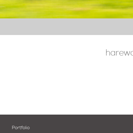
harewo
Portfolio