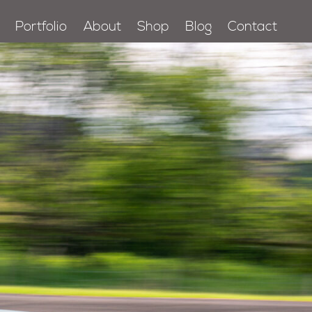
Portfolio
About
Shop
Blog
Contact