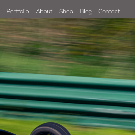
Portfolio
About
Shop
Blog
Contact