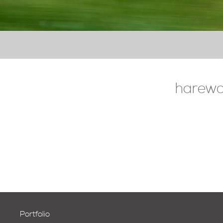
harewo
Portfolio