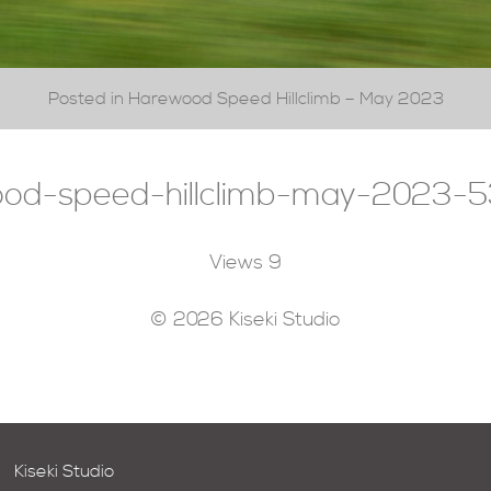
Posted in Harewood Speed Hillclimb – May 2023
od-speed-hillclimb-may-2023-5
Views
9
© 2026 Kiseki Studio
Kiseki Studio