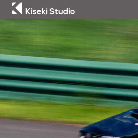
Kiseki Studio