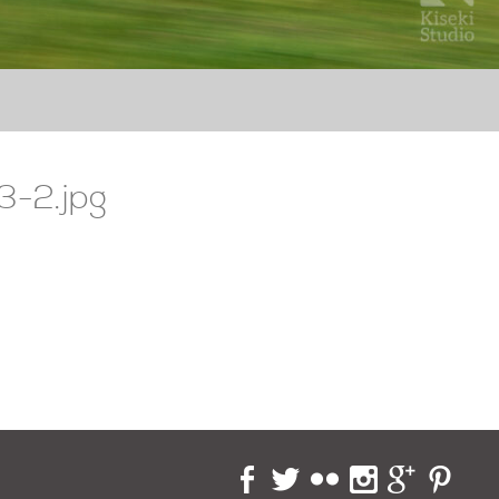
3-2.jpg