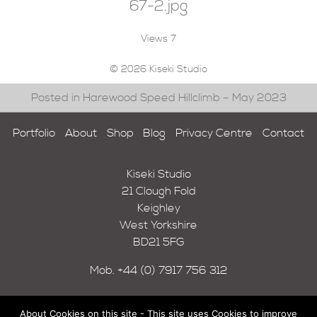
67-2.jpg
Views
7
© 2026 Kiseki Studio
Posted in Harewood Speed Hillclimb – May 2023
Portfolio
About
Shop
Blog
Privacy Centre
Contact
Kiseki Studio
21 Clough Fold
Keighley
West Yorkshire
BD21 5FG
Mob.
+44 (0) 7917 756 312
About Cookies on this site - This site uses Cookies to improve