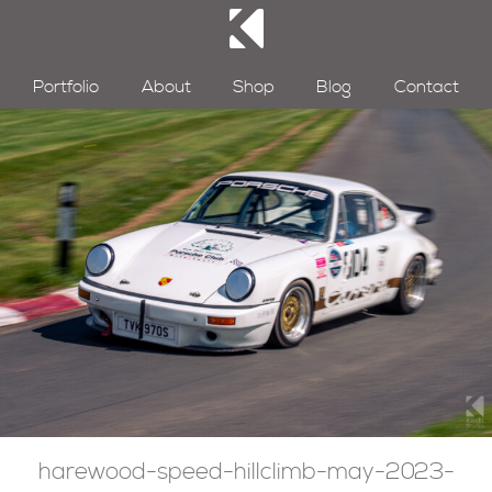
Portfolio
About
Shop
Blog
Contact
harewood-speed-hillclimb-may-2023-