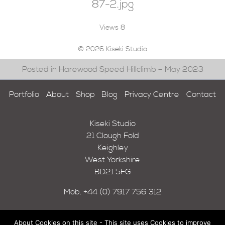
87-2.jpg
Views
8
© 2026 Kiseki Studio
Posted in Harewood Speed Hillclimb – May 2023
Portfolio
About
Shop
Blog
Privacy Centre
Contact
Kiseki Studio
21 Clough Fold
Keighley
West Yorkshire
BD21 5FG
Mob.
+44 (0) 7917 756 312
About Cookies on this site - This site uses Cookies to improve