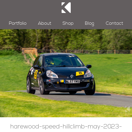
Portfolio
About
Shop
Blog
Contact
harewood-speed-hillclimb-may-2023-