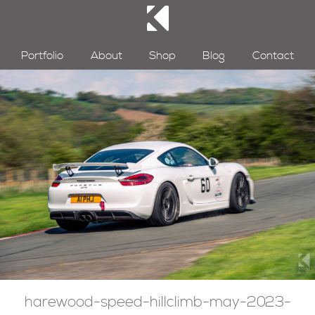
Portfolio
About
Shop
Blog
Contact
harewood-speed-hillclimb-may-2023-