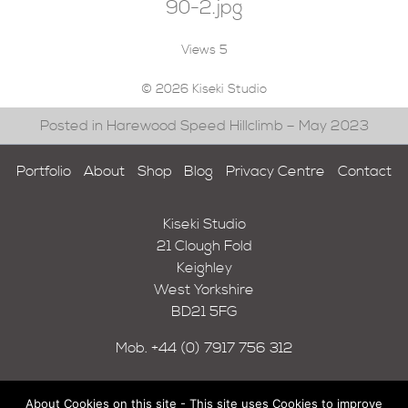
90-2.jpg
Views
5
© 2026 Kiseki Studio
Posted in Harewood Speed Hillclimb – May 2023
Portfolio
About
Shop
Blog
Privacy Centre
Contact
Kiseki Studio
21 Clough Fold
Keighley
West Yorkshire
BD21 5FG
Mob.
+44 (0) 7917 756 312
About Cookies on this site - This site uses Cookies to improve