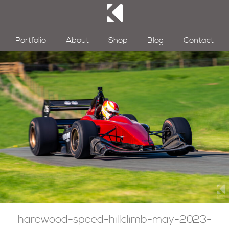
Portfolio
About
Shop
Blog
Contact
harewood-speed-hillclimb-may-2023-