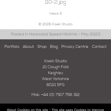
110-2.jpg
Views
5
© 2026 Kiseki Studio
Posted in Harewood Speed Hillclimb – May 2023
Portfolio
About
Shop
Blog
Privacy Centre
Contact
Kiseki Studio
21 Clough Fold
Keighley
West Yorkshire
BD21 5FG
Mob.
+44 (0) 7917 756 312
About Cookies on this site - This site uses Cookies to improve