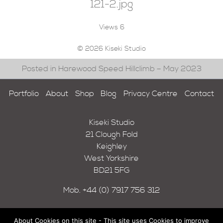
121-2.jpg
Views
6
© 2026 Kiseki Studio
Posted in Harewood Speed Hillclimb – May 2023
Portfolio
About
Shop
Blog
Privacy Centre
Contact
Kiseki Studio
21 Clough Fold
Keighley
West Yorkshire
BD21 5FG
Mob.
+44 (0) 7917 756 312
About Cookies on this site - This site uses Cookies to improve