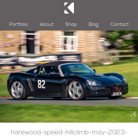
Portfolio
About
Shop
Blog
Contact
harewood-speed-hillclimb-may-2023-