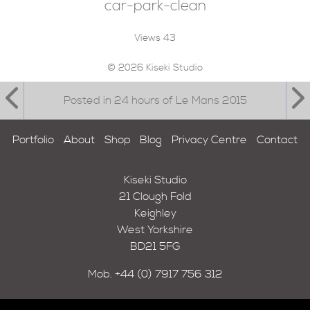
car-park-clean
Views
43
© 2026 Kiseki Studio
Posted in 24 hours of Le Mans 2015
Portfolio
About
Shop
Blog
Privacy Centre
Contact
Kiseki Studio
21 Clough Fold
Keighley
West Yorkshire
BD21 5FG
Mob.
+44 (0) 7917 756 312