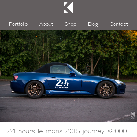
Portfolio
About
Shop
Blog
Contact
24-hours-le-mans-2015-journey-s2000-