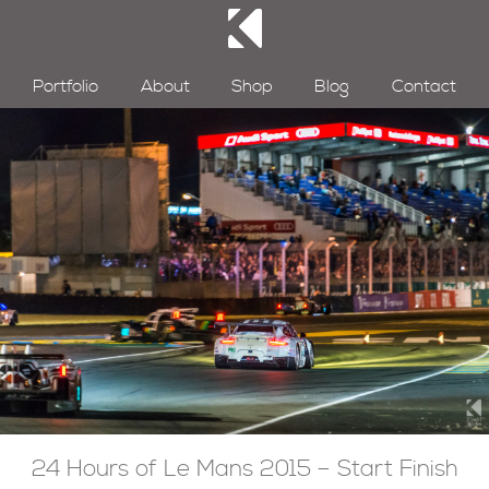
Portfolio
About
Shop
Blog
Contact
24 Hours of Le Mans 2015 – Start Finish