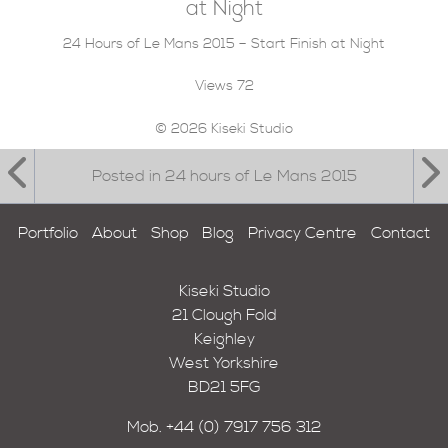
at Night
24 Hours of Le Mans 2015 – Start Finish at Night
Views
72
© 2026 Kiseki Studio
Posted in 24 hours of Le Mans 2015
Portfolio
About
Shop
Blog
Privacy Centre
Contact
Kiseki Studio
21 Clough Fold
Keighley
West Yorkshire
BD21 5FG
Mob.
+44 (0) 7917 756 312