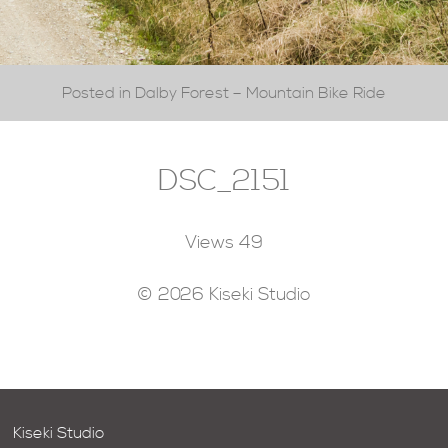
Posted in Dalby Forest – Mountain Bike Ride
DSC_2151
Views
49
© 2026 Kiseki Studio
Kiseki Studio