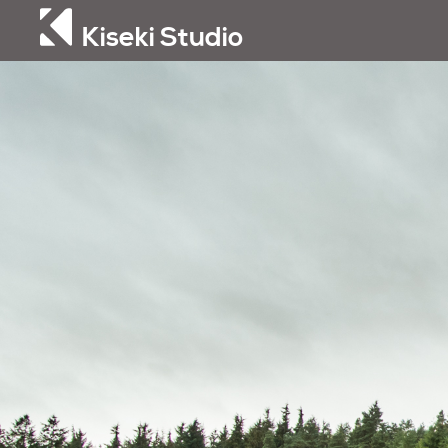
Kiseki Studio