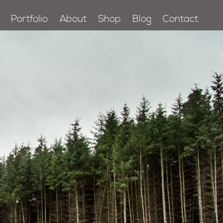
Portfolio
About
Shop
Blog
Contact