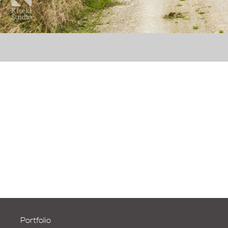
Portfolio