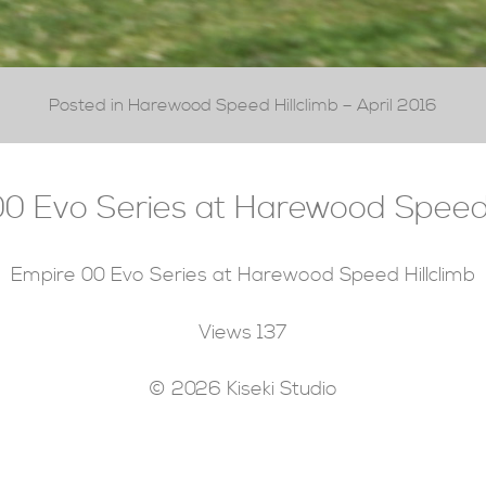
Posted in Harewood Speed Hillclimb – April 2016
0 Evo Series at Harewood Speed 
Empire 00 Evo Series at Harewood Speed Hillclimb
Views
137
© 2026 Kiseki Studio