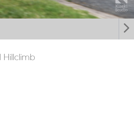
Hillclimb