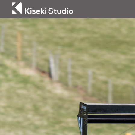
Kiseki Studio