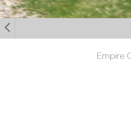
Empire 0