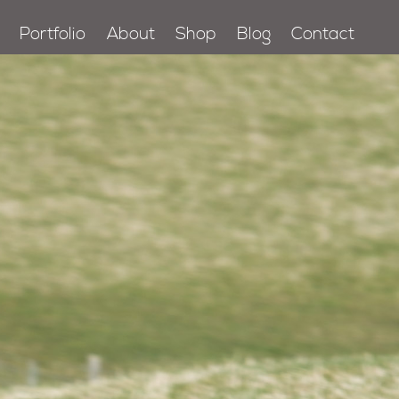
Portfolio
About
Shop
Blog
Contact