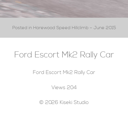
Posted in Harewood Speed Hillclimb – June 2015
Ford Escort Mk2 Rally Car
Ford Escort Mk2 Rally Car
Views
204
© 2026 Kiseki Studio