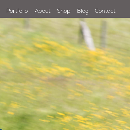
Portfolio
About
Shop
Blog
Contact