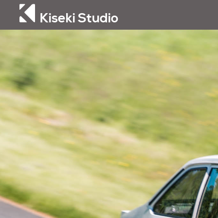
Kiseki Studio