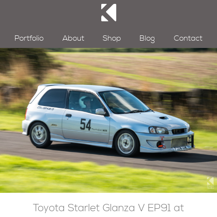
Portfolio
About
Shop
Blog
Contact
Toyota Starlet Glanza V EP91 at