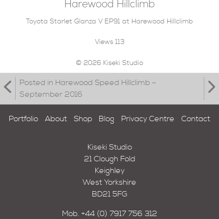
Harewood Hillclimb
Toyota Starlet Glanza V EP91 at Harewood Hillclimb
Views
113
© 2026 Kiseki Studio
Posted in Harewood Speed Hillclimb –
September 2016
Portfolio
About
Shop
Blog
Privacy Centre
Contact
Kiseki Studio
21 Clough Fold
Keighley
West Yorkshire
BD21 5FG
Mob.
+44 (0) 7917 756 312