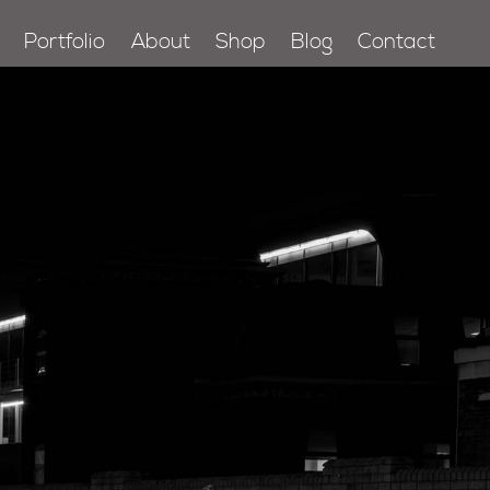
Portfolio
About
Shop
Blog
Contact