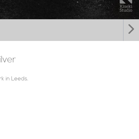
lver
rk in Leeds.