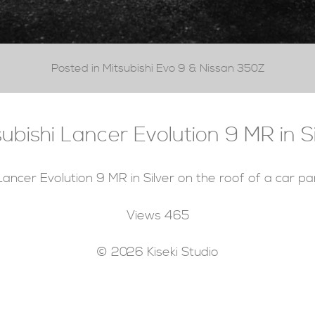
Posted in Mitsubishi Evo 9 & Nissan 350Z
subishi Lancer Evolution 9 MR in Si
Lancer Evolution 9 MR in Silver on the roof of a car pa
Views
465
© 2026 Kiseki Studio