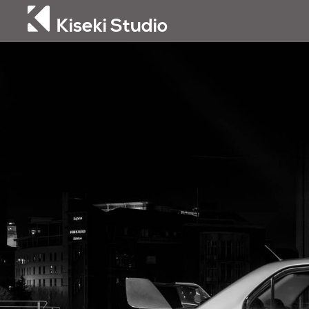
Kiseki Studio