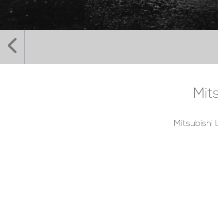
Mit
Mitsubishi 