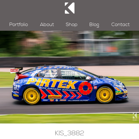
Portfolio
About
Shop
Blog
Contact
KIS_3882