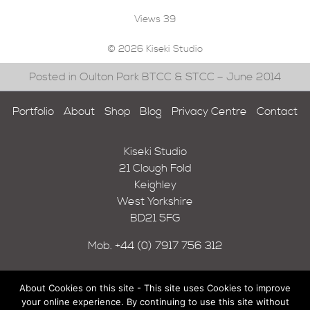
Views
39
© 2026 Kiseki Studio
Posted in Oulton Park BTCC & STCC – June 2014
Portfolio
About
Shop
Blog
Privacy Centre
Contact
Kiseki Studio
21 Clough Fold
Keighley
West Yorkshire
BD21 5FG
Mob.
+44 (0) 7917 756 312
About Cookies on this site - This site uses Cookies to improve
your online experience. By continuing to use this site without