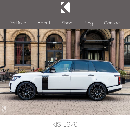
Portfolio
About
Shop
Blog
Contact
KIS_1676