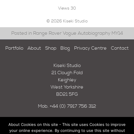
Views
30
© 2026 Kiseki Studio
Posted in Range Rover Vogue Autobiography MY14
Portfolio
About
Shop
Blog
Privacy Centre
Contact
Kiseki Studio
21 Clough Fold
Keighley
West Yorkshire
BD21 5FG
Mob.
+44 (0) 7917 756 312
About Cookies on this site - This site uses Cookies to improve
your online experience. By continuing to use this site without