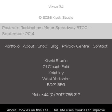
Views
34
© 2026 Kiseki Studio
Posted in Rockingham Motor Speedway BTCC –
September 2014
Portfolio
About
Shop
Blog
Privacy Centre
Contact
Kiseki Studio
21 Clough Fold
Keighley
West Yorkshire
BD21 5FG
Mob.
+44 (0) 7917 756 312
About Cookies on this site - This site uses Cookies to improve