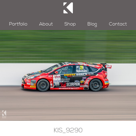
Portfolio
About
Shop
Blog
Contact
KIS_9290