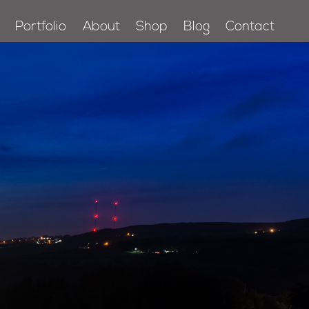
Portfolio
About
Shop
Blog
Contact