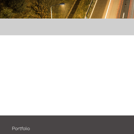
Portfolio