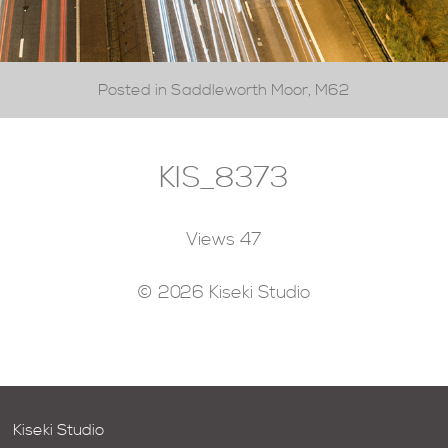
Posted in Saddleworth Moor, M62
KIS_8373
Views
47
© 2026 Kiseki Studio
Kiseki Studio