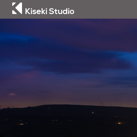
Kiseki Studio