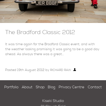
The Bradford Classic 2012
It was time again for the Bradford Classic event, and with
the weather looking promising it was going to be a good day
ahead. As always there was a great…
Posted
19th August 2012
by
RICHARD RAW
Portfolio
About
Shop
Blog
Privacy Centre
Contact
Kiseki Studio