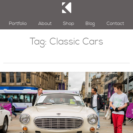
Portfolio
About
Shop
Blog
Contact
Tag:
Classic Cars