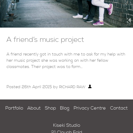
A friend’s music project
A friend recently got in touch with me to ask for my help with
her music project she was working on with her fellow
classmates. Their project was to form…
Posted
26th April 2015
by
RICHARD RAW
Portfolio
About
Shop
Blog
Privacy Centre
Contact
Kiseki Studio
21 Clough Fold