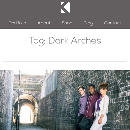
Portfolio
About
Shop
Blog
Contact
Tag:
Dark Arches