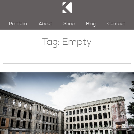
Portfolio
About
Shop
Blog
Contact
Tag:
Empty