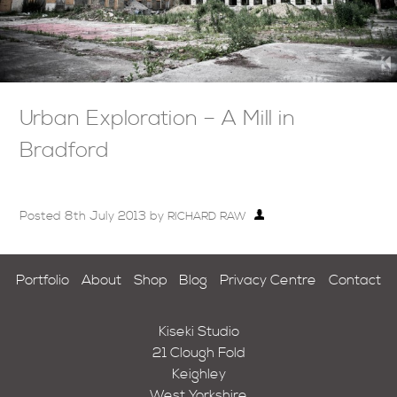
Urban Exploration – A Mill in
Bradford
Posted
8th July 2013
by
RICHARD RAW
Portfolio
About
Shop
Blog
Privacy Centre
Contact
Kiseki Studio
21 Clough Fold
Keighley
West Yorkshire