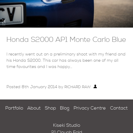
Honda S2000 AP1 Monte Carlo Blue
I recently went out on a preliminary shoot with my friend and
his Honda S2000. This car has always been one of my all
time favourites and I was happy…
Posted
8th January 2014
by
RICHARD RAW
Portfolio
About
Shop
Blog
Privacy Centre
Contact
Kiseki Studio
21 Clough Fold