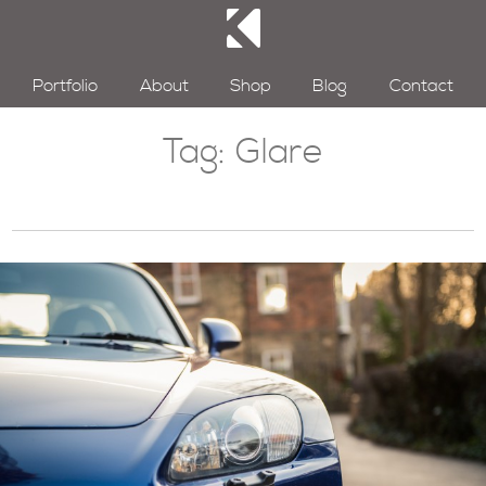
Portfolio
About
Shop
Blog
Contact
Tag:
Glare