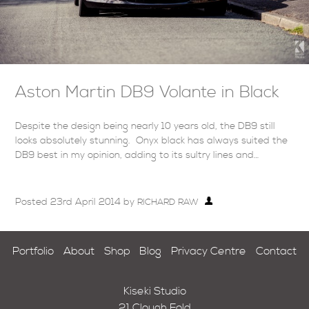
Aston Martin DB9 Volante in Black
Despite the design being nearly 10 years old, the DB9 still
looks absolutely stunning. Onyx black has always suited the
DB9 best in my opinion, adding to its sultry lines and…
Posted
23rd April 2014
by
RICHARD RAW
Portfolio
About
Shop
Blog
Privacy Centre
Contact
Kiseki Studio
21 Clough Fold