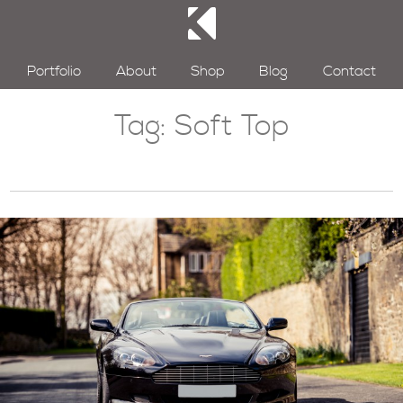
Portfolio
About
Shop
Blog
Contact
Tag:
Soft Top