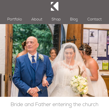
Portfolio
About
Shop
Blog
Contact
Bride and Father entering the church