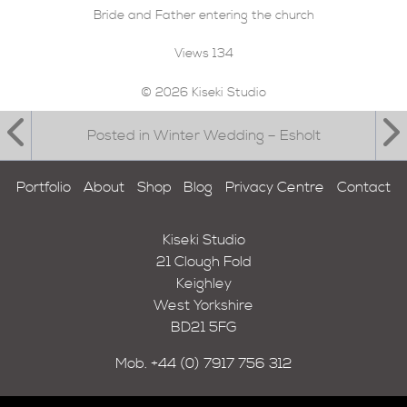
Bride and Father entering the church
Views
134
© 2026 Kiseki Studio
Posted in Winter Wedding – Esholt
Portfolio
About
Shop
Blog
Privacy Centre
Contact
Kiseki Studio
21 Clough Fold
Keighley
West Yorkshire
BD21 5FG
Mob.
+44 (0) 7917 756 312