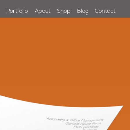
Portfolio
About
Shop
Blog
Contact