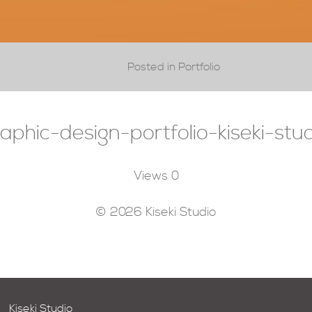
Posted in Portfolio
aphic-design-portfolio-kiseki-stu
Views
0
© 2026 Kiseki Studio
Kiseki Studio