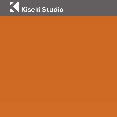
Kiseki Studio