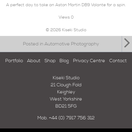
A perfect day to take an Aston Martin DB9 Volante for a spin.
Views
0
© 2026 Kiseki Studio
Posted in Automotive Photography
Portfolio
About
Shop
Blog
Privacy Centre
Contact
Kiseki Studio
21 Clough Fold
Keighley
West Yorkshire
BD21 5FG
Mob.
+44 (0) 7917 756 312