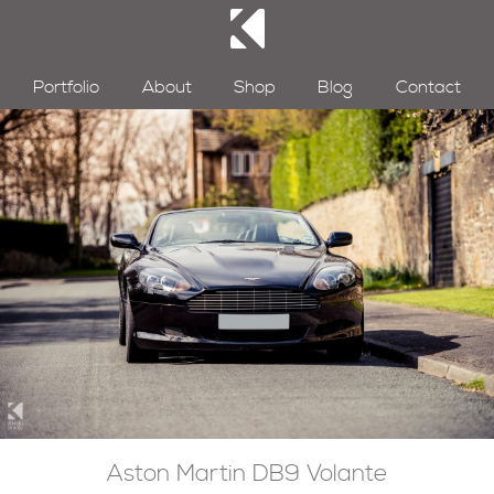
Portfolio
About
Shop
Blog
Contact
Aston Martin DB9 Volante