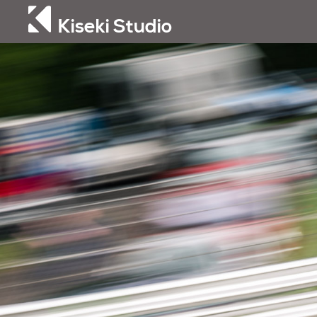
Kiseki Studio