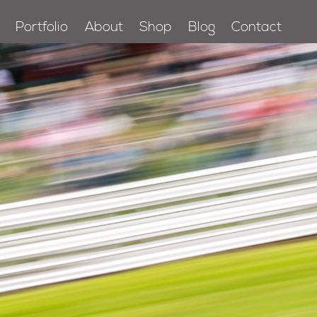
Portfolio
About
Shop
Blog
Contact