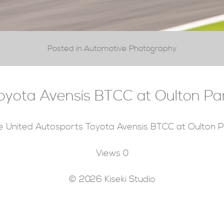
Posted in Automotive Photography
oyota Avensis BTCC at Oulton Pa
e United Autosports Toyota Avensis BTCC at Oulton P
Views
0
© 2026 Kiseki Studio