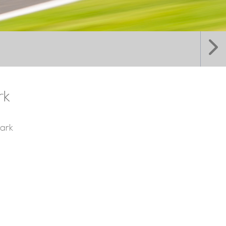
rk
ark