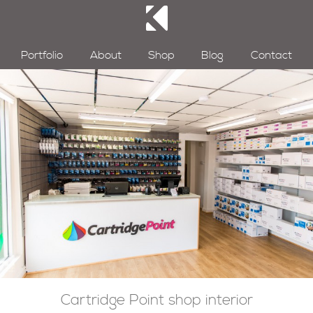
Portfolio
About
Shop
Blog
Contact
Cartridge Point shop interior