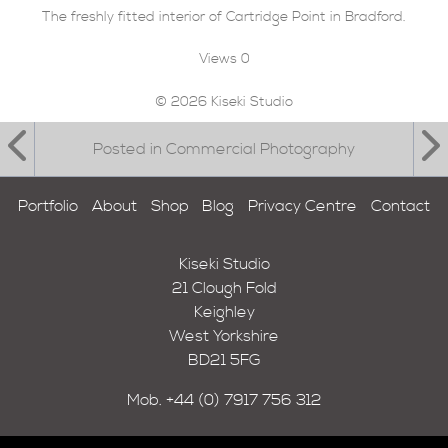
The freshly fitted interior of Cartridge Point in Bradford.
Views
0
© 2026 Kiseki Studio
Posted in Commercial Photography
Portfolio
About
Shop
Blog
Privacy Centre
Contact
Kiseki Studio
21 Clough Fold
Keighley
West Yorkshire
BD21 5FG
Mob.
+44 (0) 7917 756 312