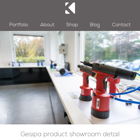
Portfolio
About
Shop
Blog
Contact
Gesipa product showroom detail