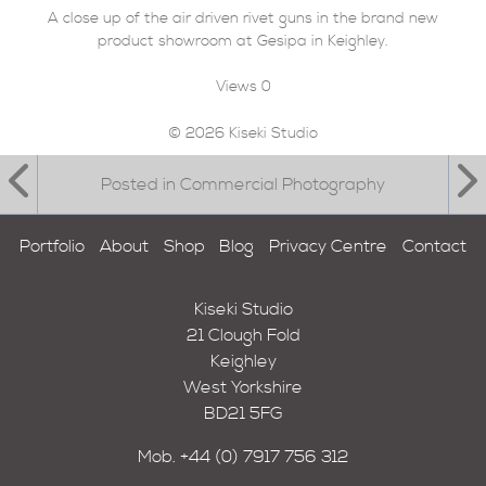
A close up of the air driven rivet guns in the brand new
product showroom at Gesipa in Keighley.
Views
0
© 2026 Kiseki Studio
Posted in Commercial Photography
Portfolio
About
Shop
Blog
Privacy Centre
Contact
Kiseki Studio
21 Clough Fold
Keighley
West Yorkshire
BD21 5FG
Mob.
+44 (0) 7917 756 312