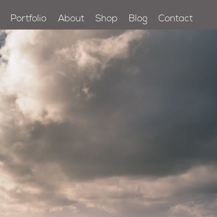
Portfolio
About
Shop
Blog
Contact