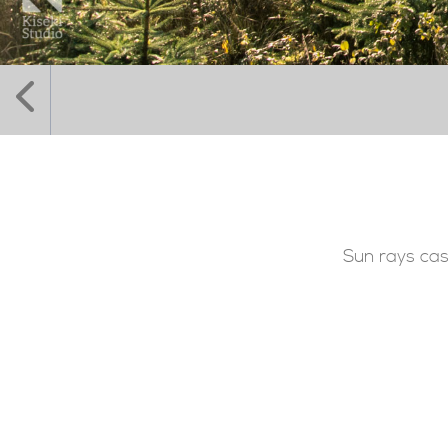
Sun rays cas