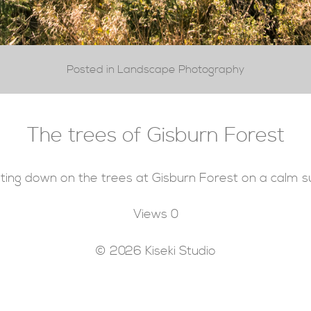
Posted in Landscape Photography
The trees of Gisburn Forest
ting down on the trees at Gisburn Forest on a calm
Views
0
© 2026 Kiseki Studio