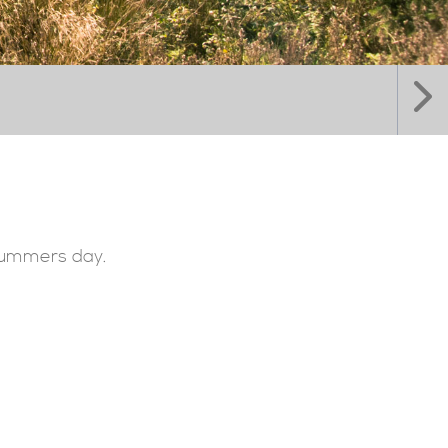
 summers day.