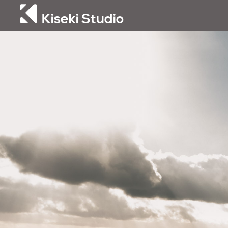
Kiseki Studio