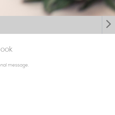
book
sonal message.