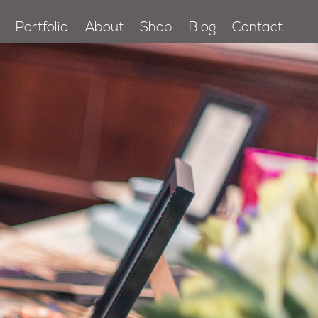
Portfolio
About
Shop
Blog
Contact