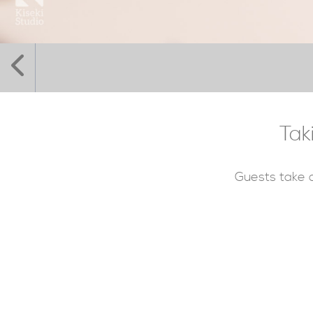
Tak
Guests take a