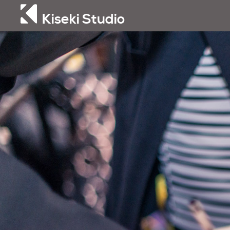
Kiseki Studio