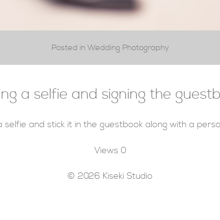
Posted in Wedding Photography
ing a selfie and signing the guest
 selfie and stick it in the guestbook along with a per
Views
0
© 2026 Kiseki Studio