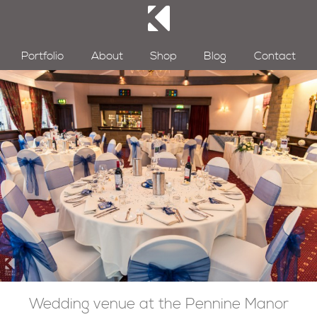
Portfolio
About
Shop
Blog
Contact
Wedding venue at the Pennine Manor