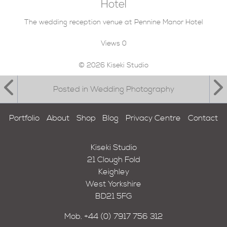
Hotel
The wedding reception venue at Pennine Manor Hotel
Views
0
© 2026 Kiseki Studio
Posted in Wedding Photography
Portfolio
About
Shop
Blog
Privacy Centre
Contact
Kiseki Studio
21 Clough Fold
Keighley
West Yorkshire
BD21 5FG
Mob.
+44 (0) 7917 756 312