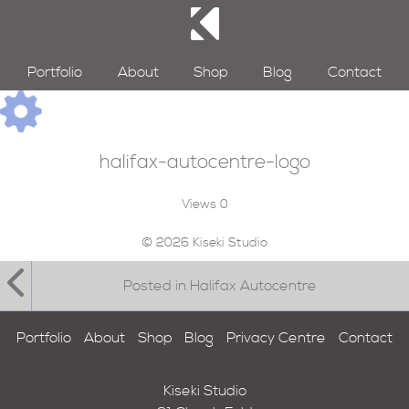
Portfolio
About
Shop
Blog
Contact
halifax-autocentre-logo
Views
0
© 2026 Kiseki Studio
Posted in Halifax Autocentre
Portfolio
About
Shop
Blog
Privacy Centre
Contact
Kiseki Studio