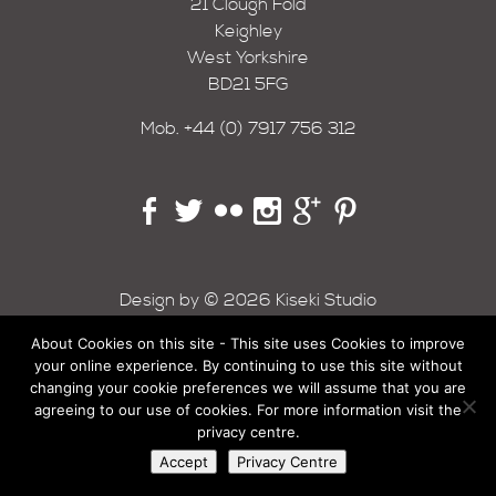
21 Clough Fold
Keighley
West Yorkshire
BD21 5FG
Mob.
+44 (0) 7917 756 312
Design by © 2026 Kiseki Studio
About Cookies on this site - This site uses Cookies to improve
your online experience. By continuing to use this site without
changing your cookie preferences we will assume that you are
agreeing to our use of cookies. For more information visit the
privacy centre.
Accept
Privacy Centre