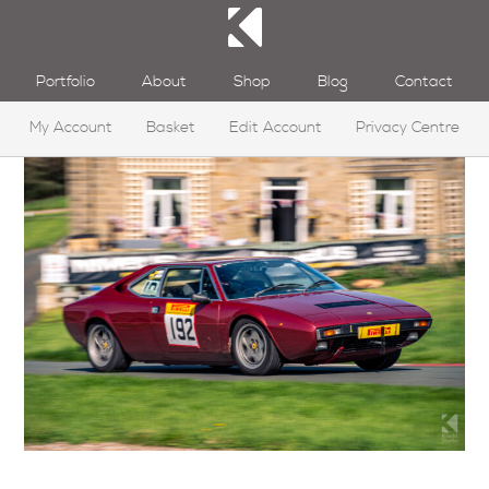
Portfolio
About
Shop
Blog
Contact
My Account
Basket
Edit Account
Privacy Centre