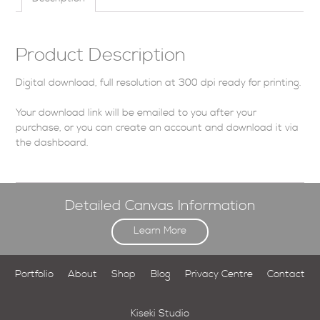
Product Description
Digital download, full resolution at 300 dpi ready for printing.
Your download link will be emailed to you after your
purchase, or you can
create an account
and download it via
the dashboard
.
Detailed Canvas Information
Learn More
Portfolio
About
Shop
Blog
Privacy Centre
Contact
Kiseki Studio