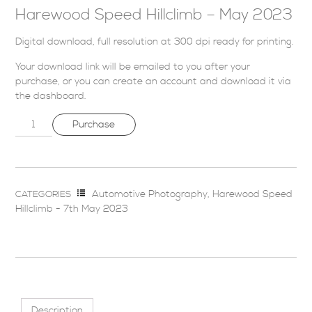
Harewood Speed Hillclimb – May 2023
Digital download, full resolution at 300 dpi ready for printing.
Your download link will be emailed to you after your
purchase, or you can
create an account
and download it via
the dashboard
.
Purchase
Automotive Photography
,
Harewood Speed
CATEGORIES
Hillclimb - 7th May 2023
Description