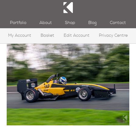
Portfolio
About
Shop
Blog
Contact
My Account
Basket
Edit Account
Privacy Centre