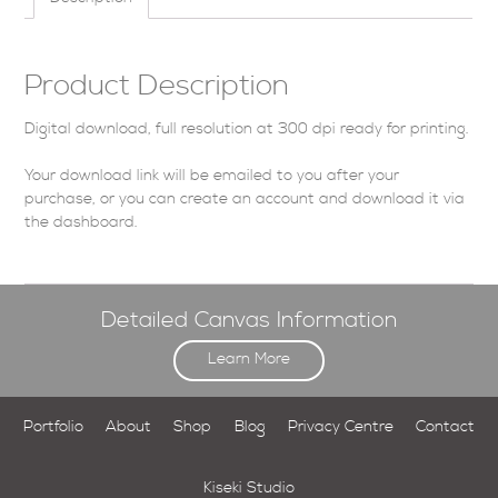
Product Description
Digital download, full resolution at 300 dpi ready for printing.
Your download link will be emailed to you after your
purchase, or you can
create an account
and download it via
the dashboard
.
Detailed Canvas Information
Learn More
Portfolio
About
Shop
Blog
Privacy Centre
Contact
Kiseki Studio