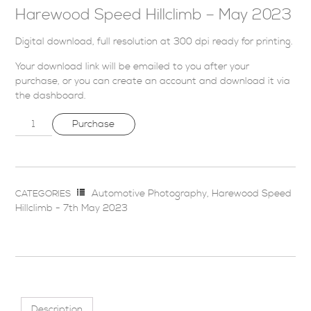
Harewood Speed Hillclimb – May 2023
Digital download, full resolution at 300 dpi ready for printing.
Your download link will be emailed to you after your
purchase, or you can
create an account
and download it via
the dashboard
.
Purchase
Automotive Photography
,
Harewood Speed
CATEGORIES
Hillclimb - 7th May 2023
Description