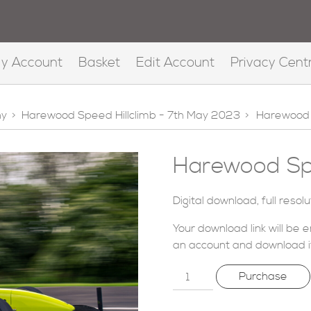
y Account
Basket
Edit Account
Privacy Cent
hy
>
Harewood Speed Hillclimb - 7th May 2023
>
Harewood 
Harewood Spe
Digital download, full resol
Your download link will be 
an account
and download i
Purchase