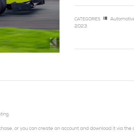
Automotiv
CATEGORIES
2023
ting.
rchase, or you can
create an account
and download it via
the