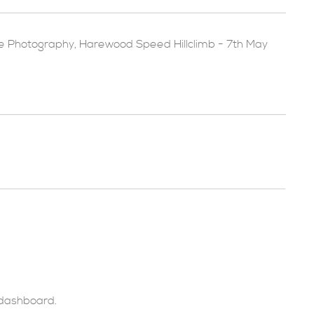
e Photography
,
Harewood Speed Hillclimb - 7th May
 dashboard
.