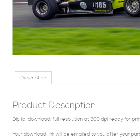
Description
Product Description
Digital download, full resolution at 300 dpi ready for prin
Your download link will be emailed to you after your pu