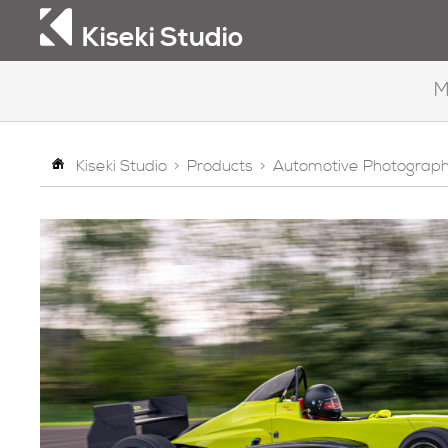
Kiseki Studio
M
Kiseki Studio
>
Products
>
Automotive Photograp