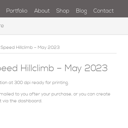
Portfolio
About
Shop
Blog
Contact
re
Speed Hillclimb – May 2023
ed Hillclimb – May 2023
ution at 300 dpi ready for printing.
emailed to you after your purchase, or you can
create
t via
the dashboard
.