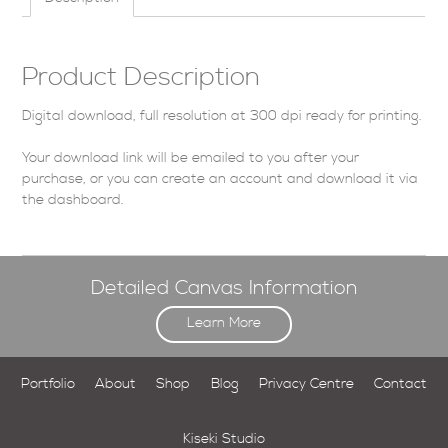
Product Description
Digital download, full resolution at 300 dpi ready for printing.
Your download link will be emailed to you after your
purchase, or you can
create an account
and download it via
the dashboard
.
Detailed Canvas Information
Learn More
Portfolio
About
Shop
Blog
Privacy Centre
Contact
Kiseki Studio