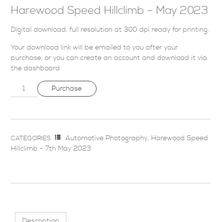
Harewood Speed Hillclimb – May 2023
Digital download, full resolution at 300 dpi ready for printing.
Your download link will be emailed to you after your
purchase, or you can
create an account
and download it via
the dashboard
.
Purchase
Automotive Photography
,
Harewood Speed
CATEGORIES
Hillclimb - 7th May 2023
Description