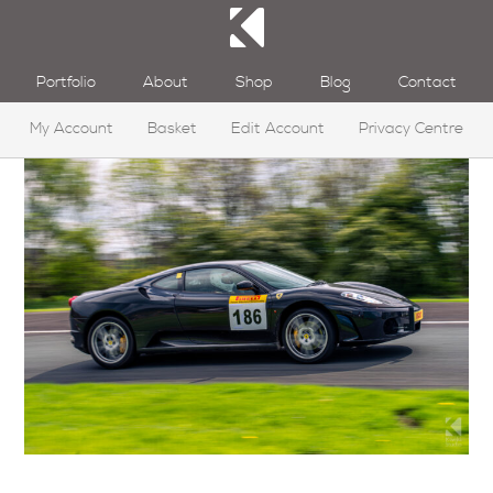
Portfolio
About
Shop
Blog
Contact
My Account
Basket
Edit Account
Privacy Centre