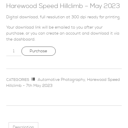
Harewood Speed Hillclimb – May 2023
Digital download, full resolution at 300 dpi ready for printing.
Your download link will be emailed to you after your
purchase, or you can
create an account
and download it via
the dashboard
.
Purchase
Automotive Photography
,
Harewood Speed
CATEGORIES
Hillclimb - 7th May 2023
Description