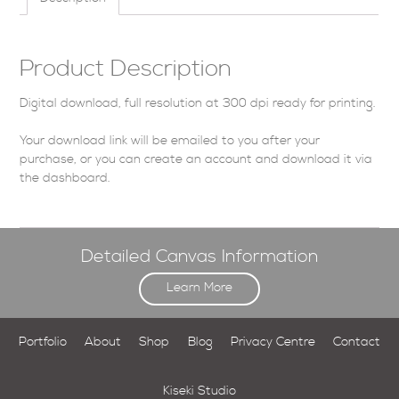
Product Description
Digital download, full resolution at 300 dpi ready for printing.
Your download link will be emailed to you after your
purchase, or you can
create an account
and download it via
the dashboard
.
Detailed Canvas Information
Learn More
Portfolio
About
Shop
Blog
Privacy Centre
Contact
Kiseki Studio