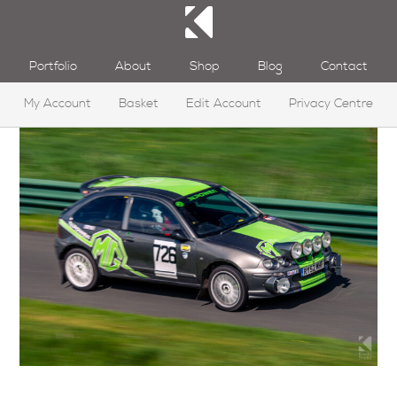
Portfolio
About
Shop
Blog
Contact
My Account
Basket
Edit Account
Privacy Centre