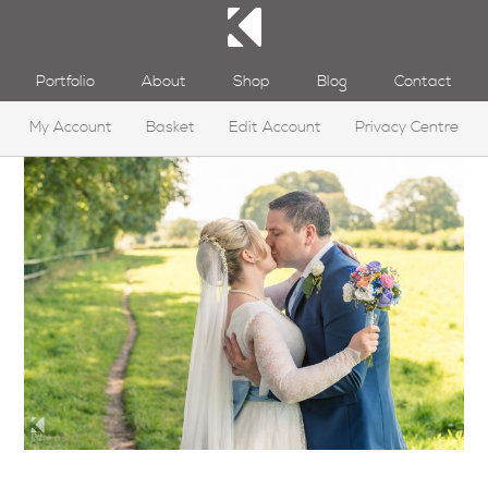
Portfolio
About
Shop
Blog
Contact
My Account
Basket
Edit Account
Privacy Centre