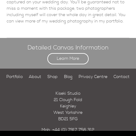
captured on your wedding day. You’ll be guaranteed not to
miss a moment with this package, two photographers
including myself will cover the whole day in great detail. You
can view more of my
wedding photography
in my
portfolio
.
Detailed Canvas Information
Learn More
Portfolio
About
Shop
Blog
Privacy Centre
Contact
Kiseki Studio
21 Clough Fold
Keighley
West Yorkshire
BD21 5FG
Mob.
+44 (0) 7917 756 312