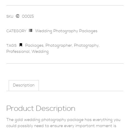
00015
SKU
Wedding Photography Packages
CATEGORY
Packages
,
Photographer
,
Photography
,
TAGS
Professional
,
Wedding
Description
Product Description
The gold wedding photography package has everything you
could possibly need to ensure every important moment is