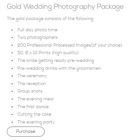
Gold Wedding Photography Package
The gold package consists of the following:
Full day photo time
Two photographers
200 Professional Processed Images(of your choice)
50, 8 x 10 Prints (high quality)
The bride getting ready pre-wedding
Pre-wedding drinks with the groomsmen
The ceremony
The reception
Group shots
The evening meal
The first dance
Cutting the cake
The evening party
Purchase