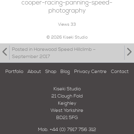
cooper-racing-panning-speed-
photography
Views
33
© 2026 Kiseki Studio
Posted in Harewood Speed Hillclimb –
September 2017
Portfolio
About
Shop
Blog
Privacy Centre
Contact
Kiseki Studio
21 Clough Fold
Keighley
West Yorkshire
BD21 5FG
Mob.
+44 (0) 7917 756 312