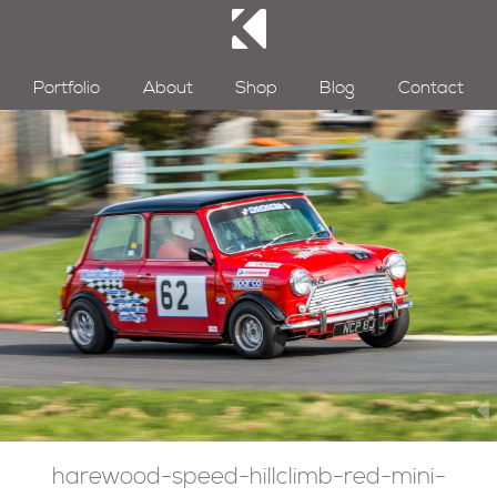
Portfolio
About
Shop
Blog
Contact
harewood-speed-hillclimb-red-mini-