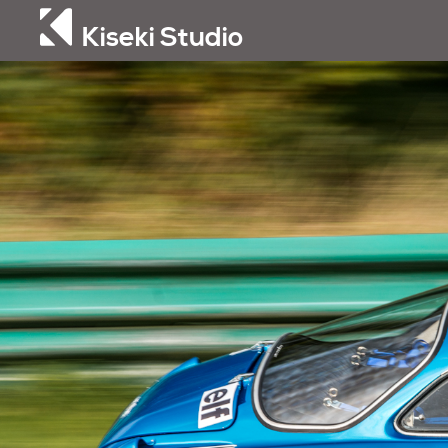
Kiseki Studio