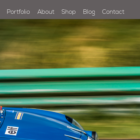
Portfolio
About
Shop
Blog
Contact