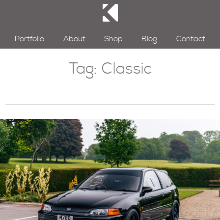
Portfolio
About
Shop
Blog
Contact
Tag:
Classic