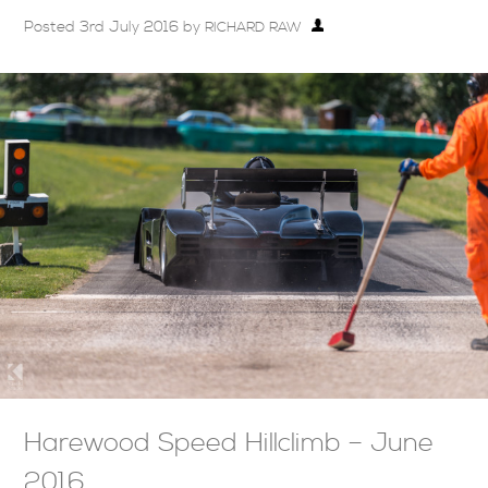
Posted
3rd July 2016
by
RICHARD RAW
Harewood Speed Hillclimb – June
2016