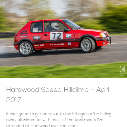
Harewood Speed Hillclimb – April
2017
It was great to get back out to the hill again after hiding
away all winter. As with most of the April meets I’ve
attended at Harewood over the years,…