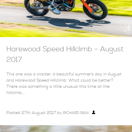
Harewood Speed Hillclimb – August
2017
This one was a cracker, a beautiful summer’s day in August
and Harewood Speed Hillclimb. What could be better?
There was something a little unusual this time at the
hillclimb,…
Posted
27th August 2017
by
RICHARD RAW