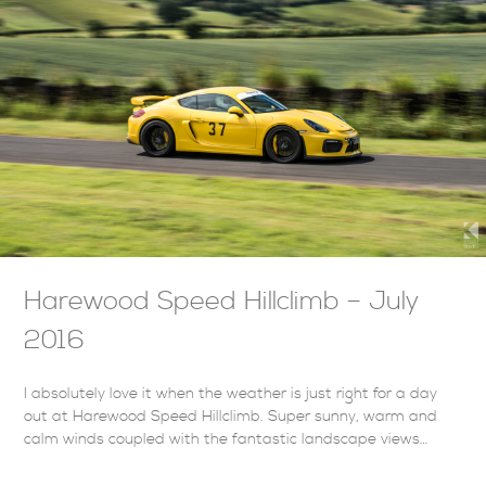
Harewood Speed Hillclimb – July
2016
I absolutely love it when the weather is just right for a day
out at Harewood Speed Hillclimb. Super sunny, warm and
calm winds coupled with the fantastic landscape views…