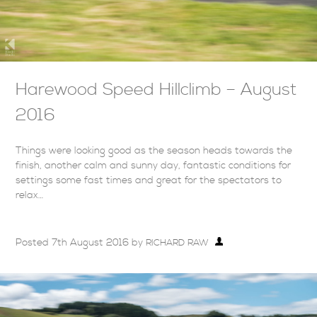
Harewood Speed Hillclimb – August
2016
Things were looking good as the season heads towards the
finish, another calm and sunny day, fantastic conditions for
settings some fast times and great for the spectators to
relax…
Posted
7th August 2016
by
RICHARD RAW