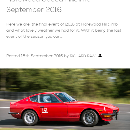
September 2016
Here we are, the final event of 2016 at Harewood Hillclimb
and what lovely weather we had for it. With it being the last
event of the season you can…
Posted
18th September 2016
by
RICHARD RAW