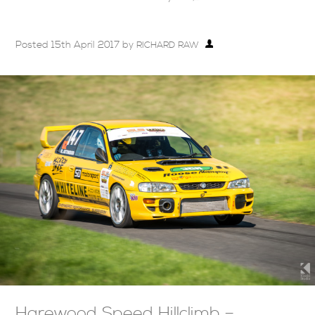
Posted
15th April 2017
by
RICHARD RAW
Harewood Speed Hillclimb –