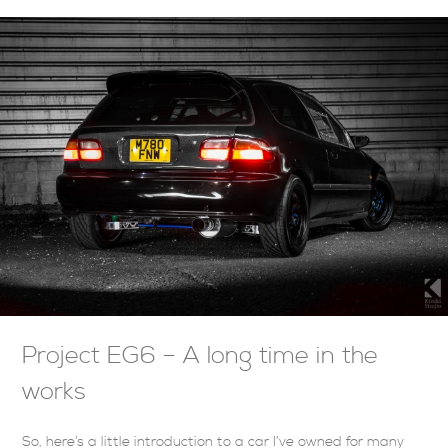
Project EG6 – A long time in the
works
So, here’s a little introduction to a car I’ve owned for many