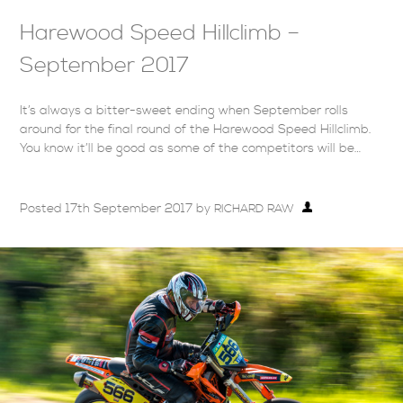
Harewood Speed Hillclimb –
September 2017
It’s always a bitter-sweet ending when September rolls
around for the final round of the Harewood Speed Hillclimb.
You know it’ll be good as some of the competitors will be…
Posted
17th September 2017
by
RICHARD RAW