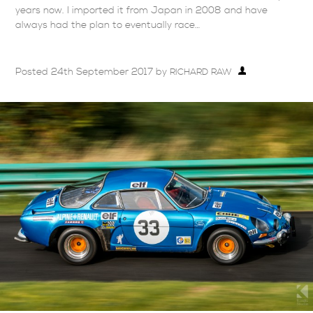
years now. I imported it from Japan in 2008 and have
always had the plan to eventually race…
Posted
24th September 2017
by
RICHARD RAW