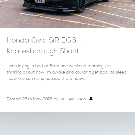
Honda Civic SiR EG6 –
Knaresborough Shoot
I was laying in bed at 5am one weekend morning just
thinking about how I’m awake and couldn’t get back to sleep.
I saw the sun rising outside the window…
Posted
28th May 2018
by
RICHARD RAW