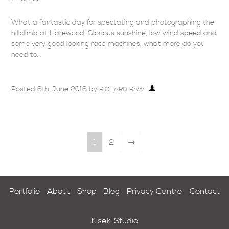
What a fantastic day for spectating and photographing the
hillclimb at Harewood. Glorious sunshine, low wind speed and
some very good looking race machines, what more do you
need to…
Posted
6th June 2016
by
RICHARD RAW
1
2
→
Portfolio
About
Shop
Blog
Privacy Centre
Contact
Kiseki Studio