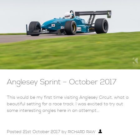
Anglesey Sprint – October 2017
This would be my first time visiting Anglesey Circuit, what a
beautiful setting for a race track. I was excited to try out
some interesting angles here in an attempt…
Posted
21st October 2017
by
RICHARD RAW