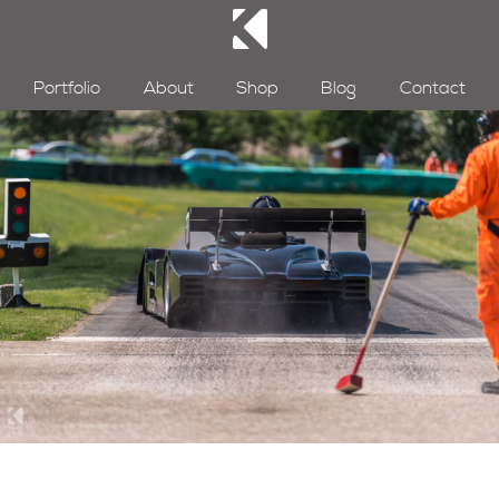
Portfolio
About
Shop
Blog
Contact