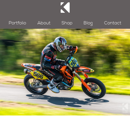
Portfolio
About
Shop
Blog
Contact