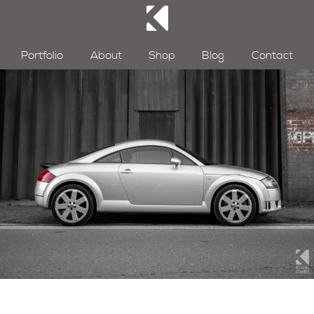
Portfolio
About
Shop
Blog
Contact