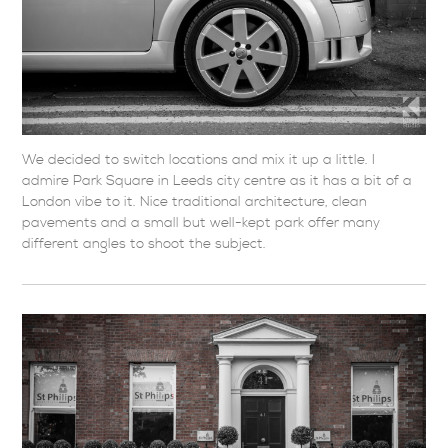
We decided to switch locations and mix it up a little. I
admire Park Square in Leeds city centre as it has a bit of a
London vibe to it. Nice traditional architecture, clean
pavements and a small but well-kept park offer many
different angles to shoot the subject.