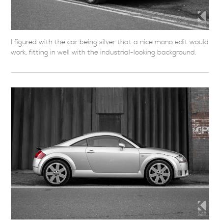
I figured with the car being silver that a nice mono edit would
work, fitting in well with the industrial-looking background.