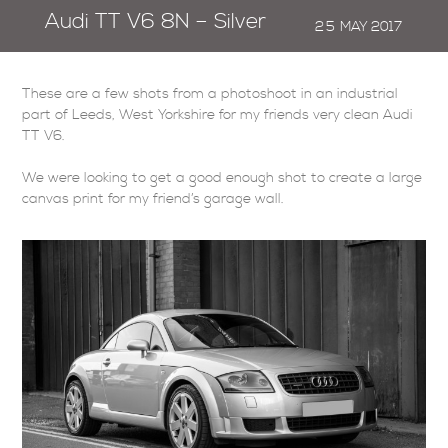
Audi TT V6 8N – Silver
25
MAY
2017
These are a few shots from a photoshoot in an industrial
part of Leeds, West Yorkshire for my friends very clean Audi
TT V6.
We were looking to get a good enough shot to create a large
canvas print for my friend’s garage wall.