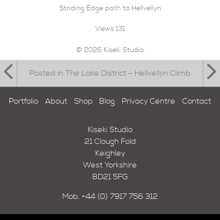
Striding Edge path to Hellvellyn
Views
131
© 2026 Kiseki Studio
Posted in The Lake District – Hellvellyn Climb
Portfolio
About
Shop
Blog
Privacy Centre
Contact
Kiseki Studio
21 Clough Fold
Keighley
West Yorkshire
BD21 5FG
Mob.
+44 (0) 7917 756 312