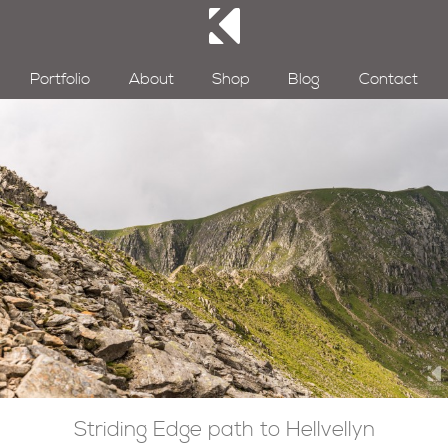
Portfolio
About
Shop
Blog
Contact
Striding Edge path to Hellvellyn