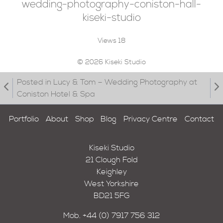
wedding-photography-coniston-hall-
kiseki-studio
Views
18
© 2026 Kiseki Studio
Posted in Lucy & Tom – Wedding Photography at
Coniston Hotel & Spa
Portfolio
About
Shop
Blog
Privacy Centre
Contact
Kiseki Studio
21 Clough Fold
Keighley
West Yorkshire
BD21 5FG
Mob.
+44 (0) 7917 756 312