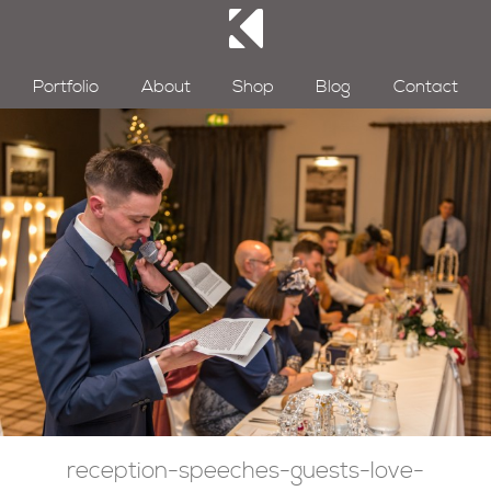
Portfolio
About
Shop
Blog
Contact
reception-speeches-guests-love-