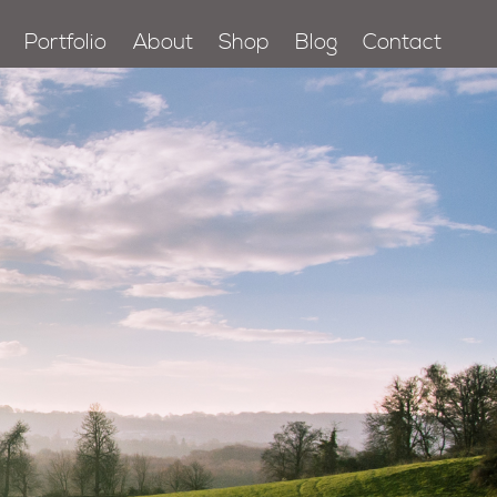
Portfolio
About
Shop
Blog
Contact