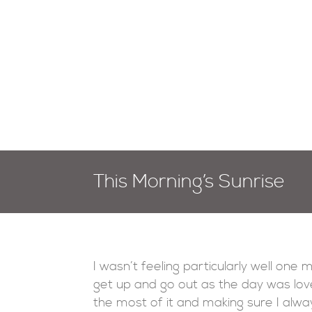
This Morning’s Sunrise
I wasn’t feeling particularly well one 
get up and go out as the day was lov
the most of it and making sure I alwa