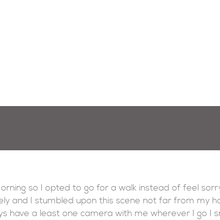
morning so I opted to go for a walk instead of feel sorry
ely and I stumbled upon this scene not far from my h
ys have a least one camera with me wherever I go I sn