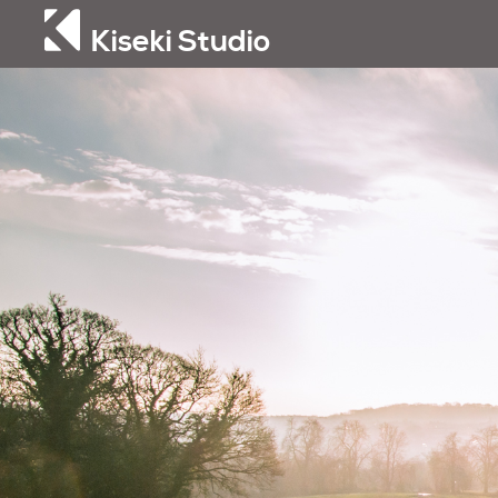
Kiseki Studio