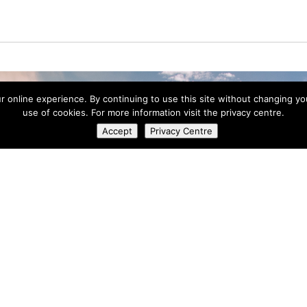
ur online experience. By continuing to use this site without changing y
use of cookies. For more information visit the privacy centre.
Accept
Privacy Centre