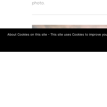
photo.
About Cookies on this site - This site uses Cookies to improve yo