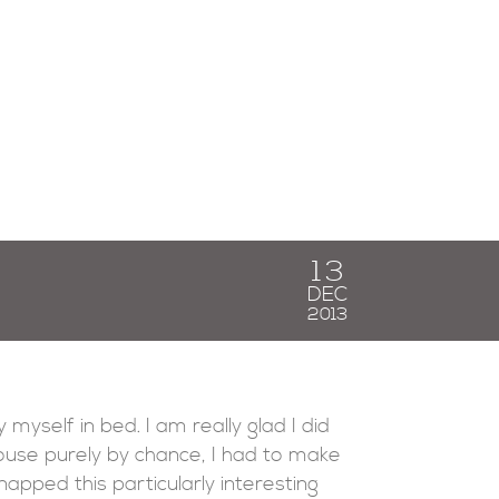
13
DEC
2013
 myself in bed. I am really glad I did
ouse purely by chance, I had to make
apped this particularly interesting