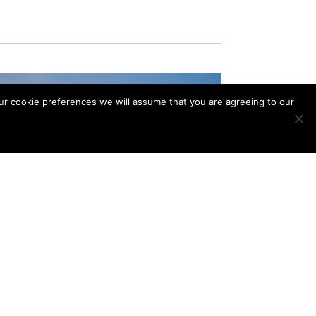
our cookie preferences we will assume that you are agreeing to our