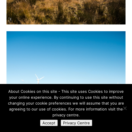
About Cookies on this site - This site uses Cookies to improve
your online experience. By continuing to use this site without
changing your cookie preferences we will assume that you are
agreeing to our use of cookies. For more information visit the
privacy centre.
Accept
Privacy Centre