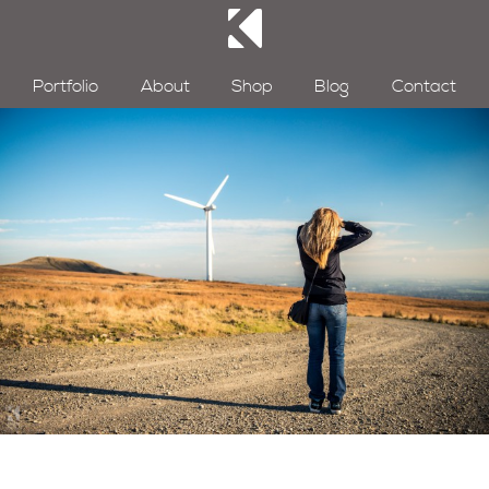
Portfolio
About
Shop
Blog
Contact