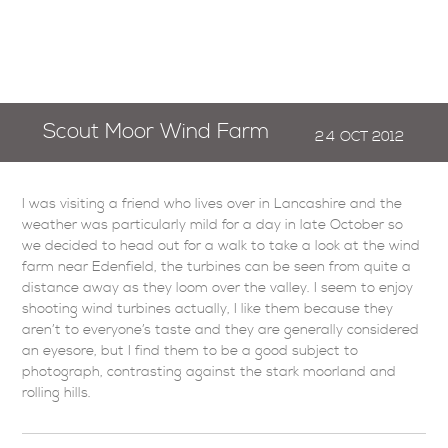
Scout Moor Wind Farm
24
OCT
2012
I was visiting a friend who lives over in Lancashire and the
weather was particularly mild for a day in late October so
we decided to head out for a walk to take a look at the wind
farm near Edenfield, the turbines can be seen from quite a
distance away as they loom over the valley. I seem to enjoy
shooting wind turbines actually, I like them because they
aren’t to everyone’s taste and they are generally considered
an eyesore, but I find them to be a good subject to
photograph, contrasting against the stark moorland and
rolling hills.