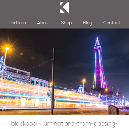
Portfolio
About
Shop
Blog
Contact
blackpool-illuminations-tram-passing-