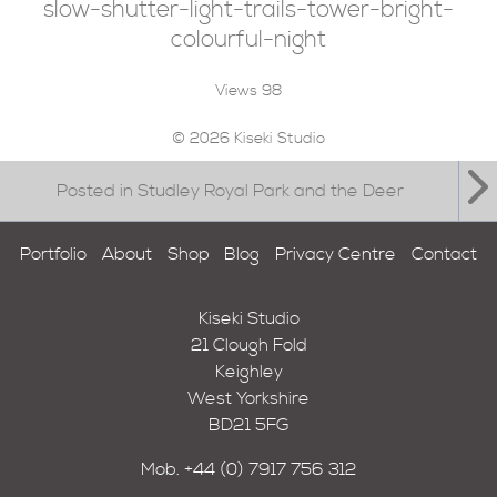
slow-shutter-light-trails-tower-bright-
colourful-night
Views
98
© 2026 Kiseki Studio
Posted in Studley Royal Park and the Deer
Portfolio
About
Shop
Blog
Privacy Centre
Contact
Kiseki Studio
21 Clough Fold
Keighley
West Yorkshire
BD21 5FG
Mob.
+44 (0) 7917 756 312